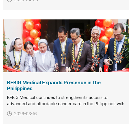
radiation therapy solutions and connect with our team.We
look forward to welcoming you in Stockholm.
BEBIG Medical Expands Presence in the
Philippines
BEBIG Medical continues to strengthen its access to
advanced and affordable cancer care in the Philippines with
the launch of theSagiStar linear accelerator (LINAC)and the
2026-03-16
inauguration ofBEBIG Medical Philippines operational
offices.The first SagiStar LINAC in the country was insta