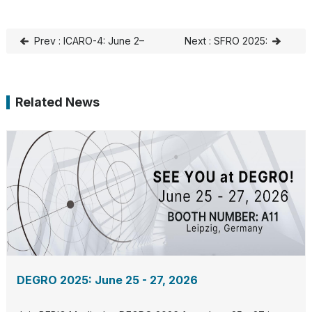
Prev : ICARO-4: June 2–
Next : SFRO 2025:
5, 2025, Vienna, Austria
SEPTEMBER 17-19, 2025,
Bordeaux, France
Related News
DEGRO 2025: June 25 - 27, 2026