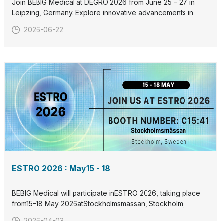
Join BEBIG Medical at DEGRO 2026 from June 25 – 27 in
Leipzing, Germany. Explore innovative advancements in
radiation therapy and connect with us at our booth. Let’s
2026-06-22
collaborate to redefine cancer care together. See you
there!
ESTRO 2026 : May15 - 18
BEBIG Medical will participate inESTRO 2026, taking place
from15–18 May 2026atStockholmsmässan, Stockholm,
Sweden.Visit us atBooth C15:41to discover our latest
2026-04-03