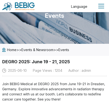
Language
Events
>>
>>
Home
Events & Newsroom
Events
DEGRO 2025: June 19 - 21, 2025
2025-06-10
Page Views : 1204
Author : admin
Join BEBIG Medical at DEGRO 2025 from June 19–21 in Dresden,
Germany. Explore innovative advancements in radiation therapy
and connect with us at our booth. Let’s collaborate to redefine
cancer care together. See you there!