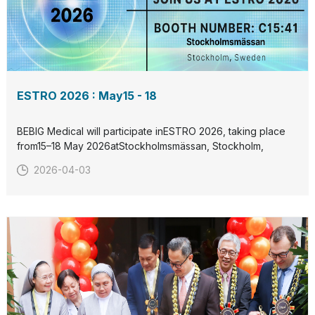
ESTRO 2026 : May15 - 18
BEBIG Medical will participate inESTRO 2026, taking place
from15–18 May 2026atStockholmsmässan, Stockholm,
Sweden.Visit us atBooth C15:41to discover our latest
2026-04-03
radiation therapy solutions and connect with our team.We
look forward to welcoming you in Stockholm.