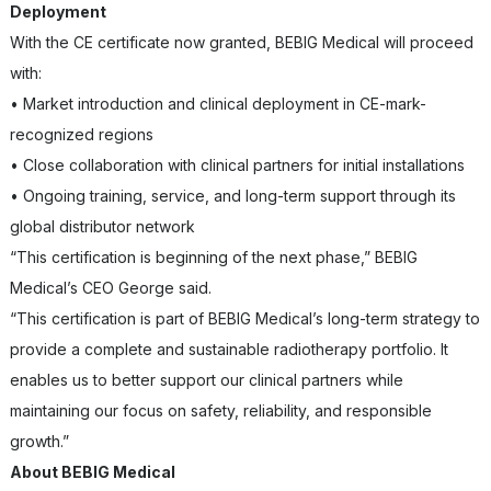
Deployment
With the CE certificate now granted, BEBIG Medical will proceed
with:
• Market introduction and clinical deployment in CE-mark-
recognized regions
• Close collaboration with clinical partners for initial installations
• Ongoing training, service, and long-term support through its
global distributor network
“This certification is beginning of the next phase,” BEBIG
Medical’s CEO George said.
“This certification is part of BEBIG Medical’s long-term strategy to
provide a complete and sustainable radiotherapy portfolio. It
enables us to better support our clinical partners while
maintaining our focus on safety, reliability, and responsible
growth.”
About BEBIG Medical