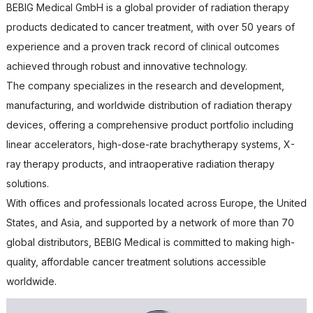
BEBIG Medical GmbH is a global provider of radiation therapy
products dedicated to cancer treatment, with over 50 years of
experience and a proven track record of clinical outcomes
achieved through robust and innovative technology.
The company specializes in the research and development,
manufacturing, and worldwide distribution of radiation therapy
devices, offering a comprehensive product portfolio including
linear accelerators, high-dose-rate brachytherapy systems, X-
ray therapy products, and intraoperative radiation therapy
solutions.
With offices and professionals located across Europe, the United
States, and Asia, and supported by a network of more than 70
global distributors, BEBIG Medical is committed to making high-
quality, affordable cancer treatment solutions accessible
worldwide.