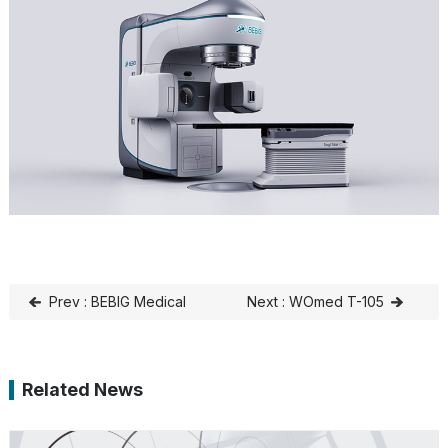
Prev : BEBIG Medical
Next : WOmed T-105
aims to make cancer
Receives MDR
treatment affordable for
Certification
Related News
all