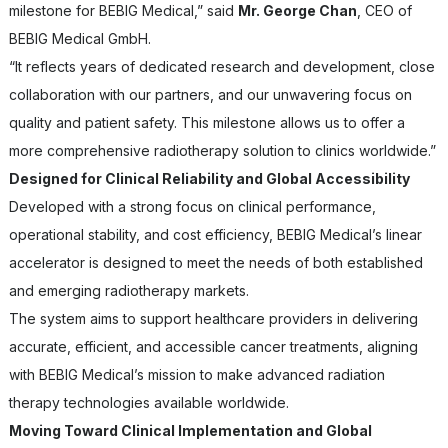
milestone for BEBIG Medical,” said
Mr. George Chan
, CEO of
BEBIG Medical GmbH.
“It reflects years of dedicated research and development, close
collaboration with our partners, and our unwavering focus on
quality and patient safety. This milestone allows us to offer a
more comprehensive radiotherapy solution to clinics worldwide.”
Designed for Clinical Reliability and Global Accessibility
Developed with a strong focus on clinical performance,
operational stability, and cost efficiency, BEBIG Medical’s linear
accelerator is designed to meet the needs of both established
and emerging radiotherapy markets.
The system aims to support healthcare providers in delivering
accurate, efficient, and accessible cancer treatments, aligning
with BEBIG Medical’s mission to make advanced radiation
therapy technologies available worldwide.
Moving Toward Clinical Implementation and Global