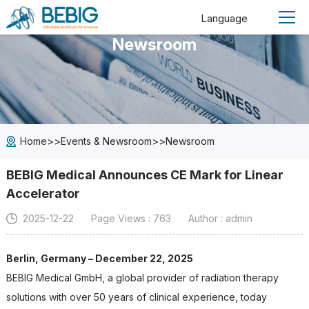
Language
Newsroom
>>
>>
Home
Events & Newsroom
Newsroom
BEBIG Medical Announces CE Mark for Linear
Accelerator
2025-12-22
Page Views : 763
Author : admin
Berlin, Germany – December 22, 2025
BEBIG Medical GmbH, a global provider of radiation therapy
solutions with over 50 years of clinical experience, today