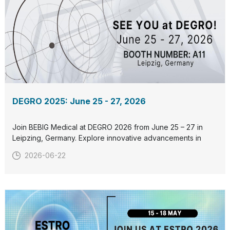
DEGRO 2025: June 25 - 27, 2026
Join BEBIG Medical at DEGRO 2026 from June 25 – 27 in
Leipzing, Germany. Explore innovative advancements in
radiation therapy and connect with us at our booth. Let’s
2026-06-22
collaborate to redefine cancer care together. See you
there!