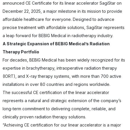
announced CE Certificate for its linear accelerator SagiStar on
December 22, 2025, a major milestone in its mission to provide
affordable healthcare for everyone. Designed to advance
precise treatment with affordable solutions, SagiStar represents
a leap forward for BEBIG Medical in radiotherapy industry.
A Strategic Expansion of BEBIG Medical’s Radiation
Therapy Portfolio
For decades, BEBIG Medical has been widely recognized for its
expertise in brachytherapy, intraoperative radiation therapy
(IORT), and X-ray therapy systems, with more than 700 active
installations in over 80 countries and regions worldwide.
The successful CE certification of the linear accelerator
represents a natural and strategic extension of the company’s
long-term commitment to delivering complete, reliable, and
clinically proven radiation therapy solutions.
“Achieving CE certification for our linear accelerator is a major