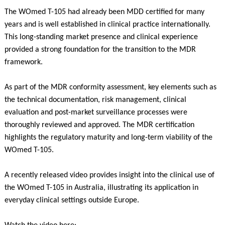
The WOmed T-105 had already been MDD certified for many
years and is well established in clinical practice internationally.
This long-standing market presence and clinical experience
provided a strong foundation for the transition to the MDR
framework.
As part of the MDR conformity assessment, key elements such as
the technical documentation, risk management, clinical
evaluation and post-market surveillance processes were
thoroughly reviewed and approved. The MDR certification
highlights the regulatory maturity and long-term viability of the
WOmed T-105.
A recently released video provides insight into the clinical use of
the WOmed T-105 in Australia, illustrating its application in
everyday clinical settings outside Europe.