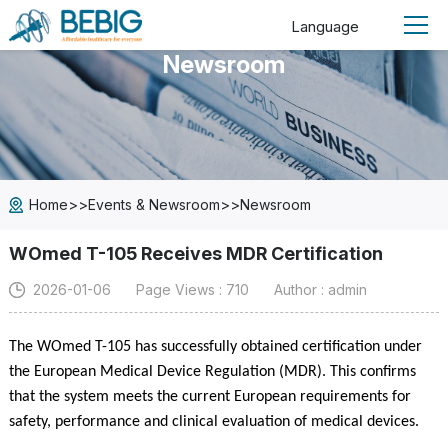
Language
Newsroom
>>
>>
Home
Events & Newsroom
Newsroom
WOmed T-105 Receives MDR Certification
2026-01-06
Page Views : 710
Author : admin
The WOmed T-105 has successfully obtained certification under
the European Medical Device Regulation (MDR). This confirms
that the system meets the current European requirements for
safety, performance and clinical evaluation of medical devices.