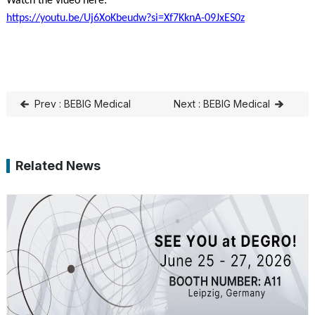
Watch the video here:
https://youtu.be/Uj6XoKbeudw?si=Xf7KknA-09JxES0z
Prev : BEBIG Medical
Next : BEBIG Medical
Announces CE Mark for
Strengthens Its Presence
Linear Accelerator
in the Philippines with
Related News
LINAC Launch and Office
Opening