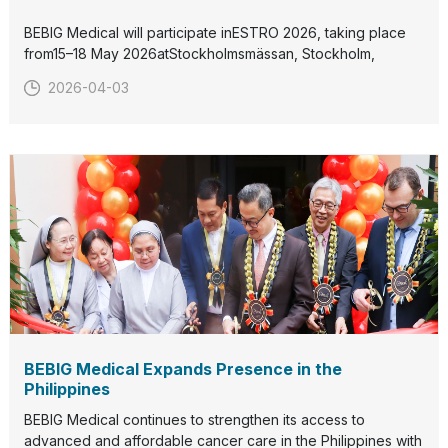
BEBIG Medical will participate inESTRO 2026, taking place
from15–18 May 2026atStockholmsmässan, Stockholm,
Sweden.Visit us atBooth C15:41to discover our latest
2026-04-03
radiation therapy solutions and connect with our team.We
look forward to welcoming you in Stockholm.
BEBIG Medical Expands Presence in the
Philippines
BEBIG Medical continues to strengthen its access to
advanced and affordable cancer care in the Philippines with