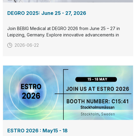
DEGRO 2025: June 25 - 27, 2026
Join BEBIG Medical at DEGRO 2026 from June 25 – 27 in
Leipzing, Germany. Explore innovative advancements in
radiation therapy and connect with us at our booth. Let’s
2026-06-22
collaborate to redefine cancer care together. See you
there!
ESTRO 2026 : May15 - 18